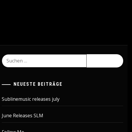
Suchen
nach:
NEUESTE BEITRÄGE
Sublinemusic releases july
June Releases SLM