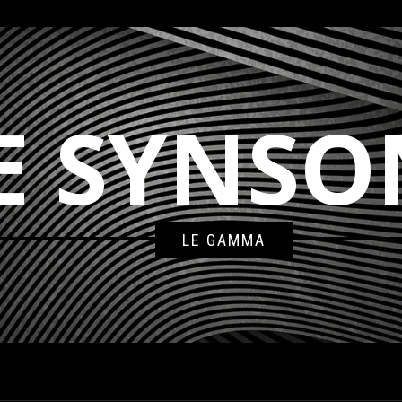
E SYNSO
LE GAMMA