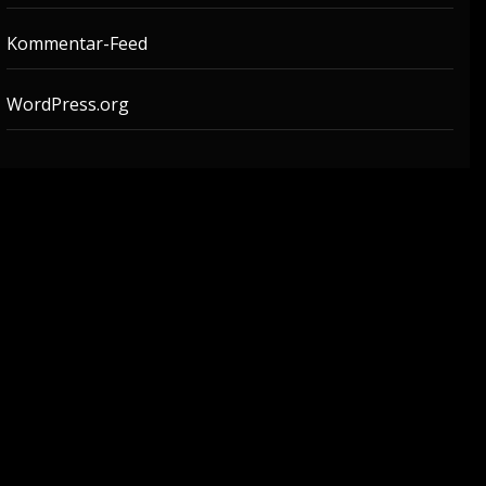
Kommentar-Feed
WordPress.org