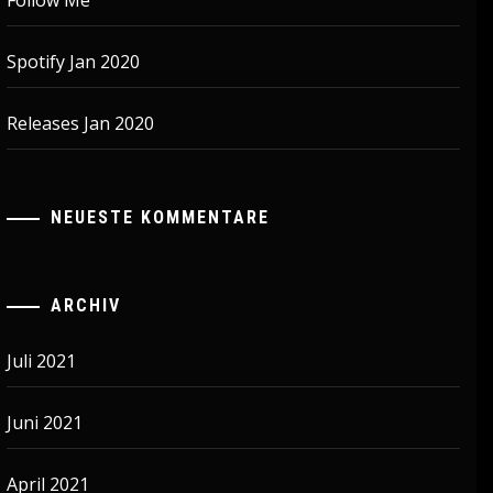
Follow Me
Spotify Jan 2020
Releases Jan 2020
NEUESTE KOMMENTARE
ARCHIV
Juli 2021
Juni 2021
April 2021