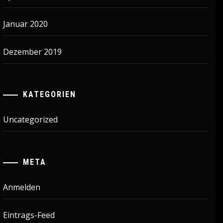
Januar 2020
Dezember 2019
KATEGORIEN
Uncategorized
META
Anmelden
Eintrags-Feed