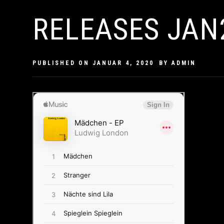
RELEASES JAN
PUBLISHED ON
JANUAR 4, 2020
BY
ADMIN