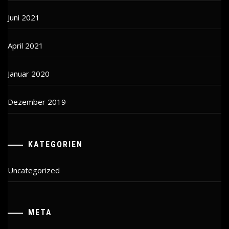
Juni 2021
April 2021
Januar 2020
Dezember 2019
KATEGORIEN
Uncategorized
META