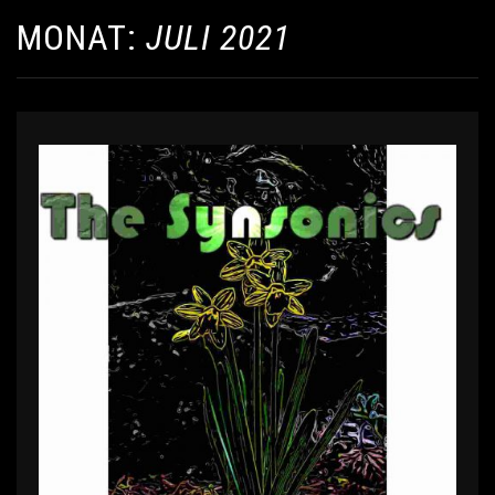
MONAT:
JULI 2021