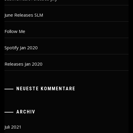
June Releases SLM
Follow Me
Spotify Jan 2020
Releases Jan 2020
NEUESTE KOMMENTARE
ARCHIV
Juli 2021