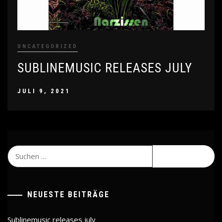
UNCATEGORIZED
SUBLINEMUSIC RELEASES JULY
JULI 9, 2021
Suchen
nach:
NEUESTE BEITRÄGE
Sublinemusic releases july