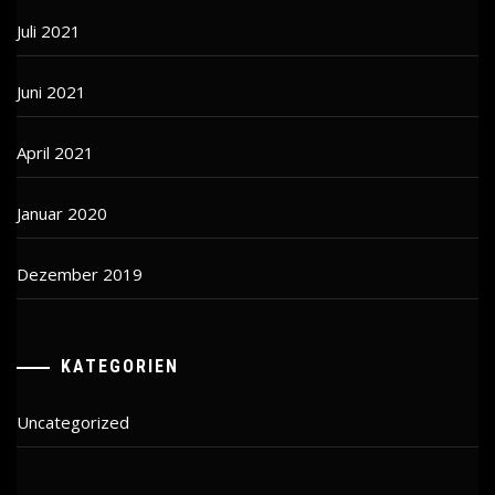
Juli 2021
Juni 2021
April 2021
Januar 2020
Dezember 2019
KATEGORIEN
Uncategorized