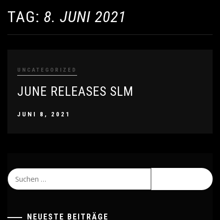
TAG:
8. JUNI 2021
UNCATEGORIZED
JUNE RELEASES SLM
JUNI 8, 2021
Suchen
nach:
NEUESTE BEITRÄGE