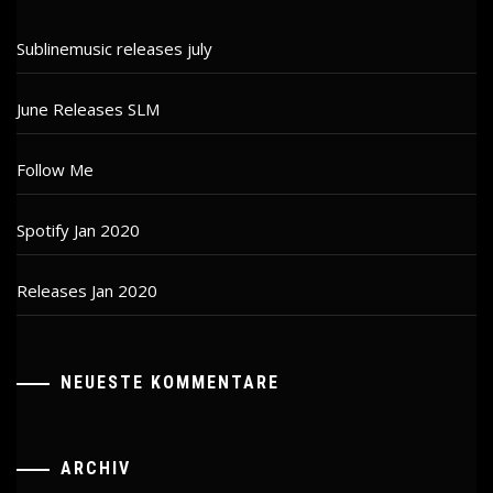
Sublinemusic releases july
June Releases SLM
Follow Me
Spotify Jan 2020
Releases Jan 2020
NEUESTE KOMMENTARE
ARCHIV